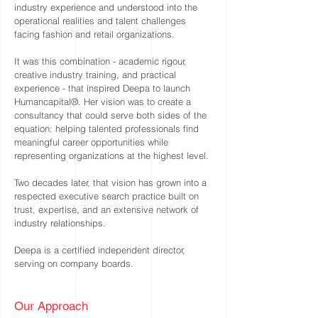
industry experience and understood into the
operational realities and talent challenges
facing fashion and retail organizations.
It was this combination - academic rigour,
creative industry training, and practical
experience - that inspired Deepa to launch
Humancapital®. Her vision was to create a
consultancy that could serve both sides of the
equation: helping talented professionals find
meaningful career opportunities while
representing organizations at the highest level.
Two decades later, that vision has grown into a
respected executive search practice built on
trust, expertise, and an extensive network of
industry relationships.
Deepa is a certified independent director,
serving on company boards.
Our Approach