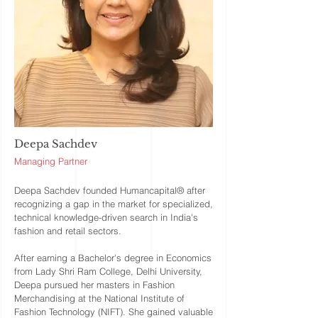
Deepa Sachdev
Managing Partner
Deepa Sachdev founded Humancapital® after
recognizing a gap in the market for specialized,
technical knowledge-driven search in India's
fashion and retail sectors.
After earning a Bachelor's degree in Economics
from Lady Shri Ram College, Delhi University,
Deepa pursued her masters in Fashion
Merchandising at the National Institute of
Fashion Technology (NIFT). She gained valuable