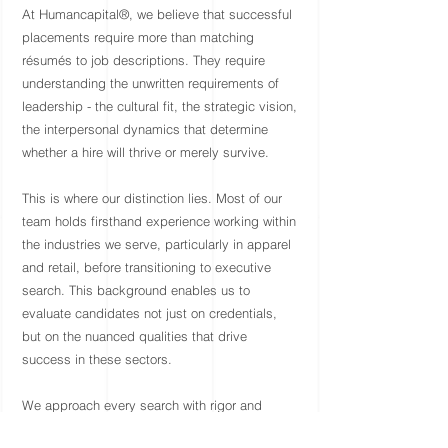
At Humancapital®, we believe that successful
placements require more than matching
résumés to job descriptions. They require
understanding the unwritten requirements of
leadership - the cultural fit, the strategic vision,
the interpersonal dynamics that determine
whether a hire will thrive or merely survive.
This is where our distinction lies. Most of our
team holds firsthand experience working within
the industries we serve, particularly in apparel
and retail, before transitioning to executive
search. This background enables us to
evaluate candidates not just on credentials,
but on the nuanced qualities that drive
success in these sectors.
We approach every search with rigor and
personal investment. We take time to