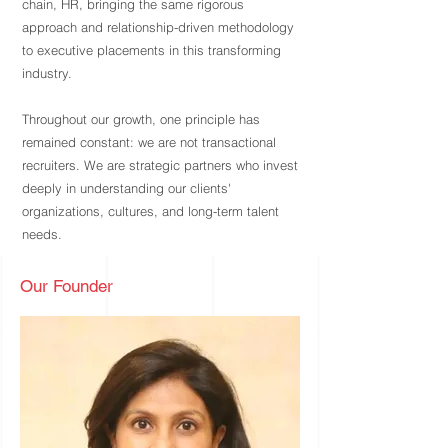
chain, HR, bringing the same rigorous
approach and relationship-driven methodology
to executive placements in this transforming
industry.
Throughout our growth, one principle has
remained constant: we are not transactional
recruiters. We are strategic partners who invest
deeply in understanding our clients'
organizations, cultures, and long-term talent
needs.
Our Founder