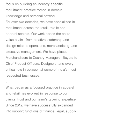
focus on building an industry specific
recruitment practice rooted in domain
knowledge and personal network.
For over two decades, we have specialized in
recruitment across the retail, textile and
apparel sectors. Our work spans the entire
value chain - from creative leadership and
design roles to operations, merchandising, and
executive management. We have placed
Merchandisers to Country Managers, Buyers to
Chief Product Officers, Designers, and every
critical role in between at some of India's most
respected businesses.
.
What began as a focused practice in apparel
and retail has evolved in response to our
clients' trust and our team's growing expertise.
Since 2012, we have successfully expanded
into support functions of finance, legal, supply