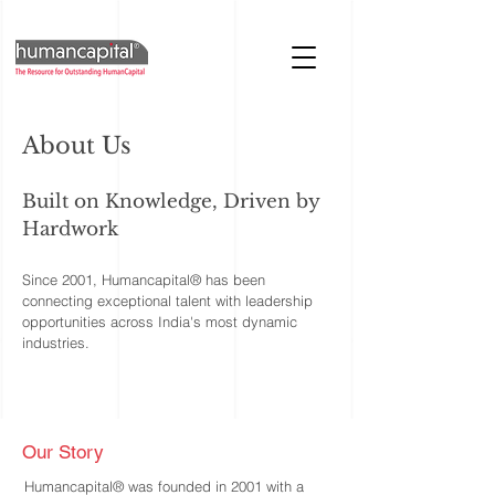
About Us
Built on Knowledge, Driven by
Hardwork
Since 2001, Humancapital® has been
connecting exceptional talent with leadership
opportunities across India's most dynamic
industries.
Our Story
Humancapital® was founded in 2001 with a